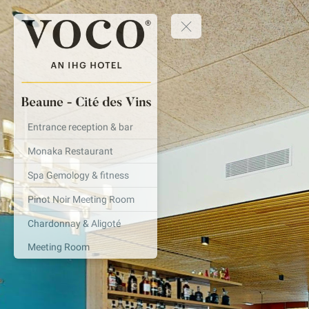
Entrance reception & bar
Monaka Restaurant
Spa Gemology & fitness
Pinot Noir Meeting Room
Chardonnay & Aligoté
Meeting Room